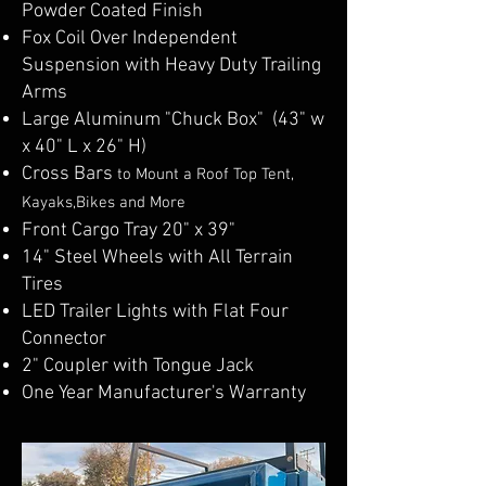
Powder Coated Finish
Fox Coil Over Independent
Suspension with Heavy Duty Trailing
Arms
Large Aluminum "Chuck Box" (43" w
x 40" L x 26" H)
Cross Bars
to Mount a Roof Top Tent
,
Kayaks,Bikes and More
Front Cargo Tray 20" x 39"
14" Steel Wheels with All Terrain
Tires
LED Trailer Lights with Flat Four
Connector
2" Coupler with Tongue Jack
One Year Manufacturer's Warranty