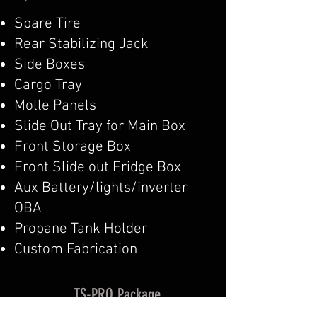
Spare Tire
Rear Stabilizing Jack
Side Boxes
Cargo Tray
Molle Panels
Slide Out Tray for Main Box
Front Storage Box
Front Slide out Fridge Box
Aux Battery/lights/inverter
OBA
Propane Tank Holder
Custom Fabrication
TS-PRO Package