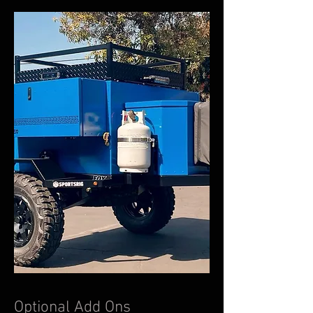
Optional Add Ons