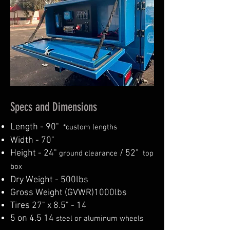
Specs and Dimensions
Length - 90"
*
custom lengths
Width - 70"
Height - 24"
/ 52"
ground clearance
top
box
Dry Weight - 500lbs
Gross Weight (GVWR)1000lbs
Tires 27" x 8.5" - 14
5 on 4.5 14
steel or aluminum wheels