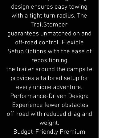
design ensures easy towing
with a tight turn radius. The
TrailStomper
guarantees unmatched on and
off-road control. Flexible
Setup Options with the ease of
repositioning
the trailer around the campsite
provides a tailored setup for
every unique adventure.
Performance-Driven Design:
Experience fewer obstacles
off-road with reduced drag and
weight.
Budget-Friendly Premium