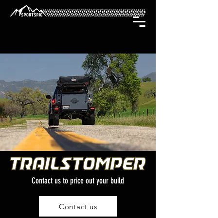
Contact us to price out your build
Contact us