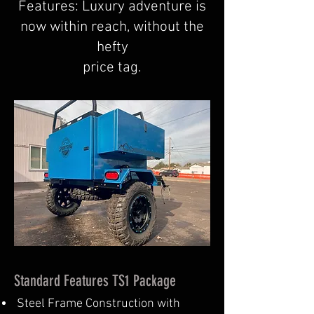
Features: Luxury adventure is
now within reach, without the
hefty
price tag.
Standard Features TS1 Package
Steel Frame Construction with