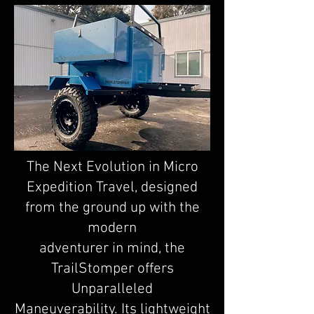
The Next Evolution in Micro
Expedition Travel, designed
from the ground up with the
modern
adventurer in mind, the
TrailStomper offers
Unparalleled
Maneuverability. Its lightweight